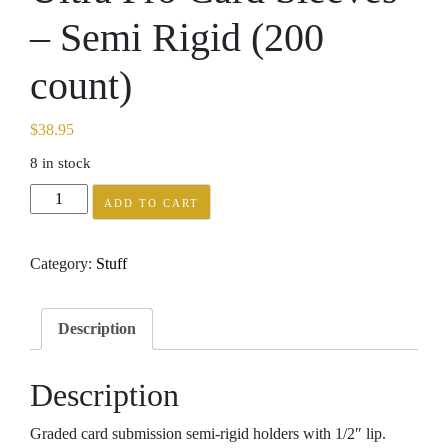
– Semi Rigid (200
count)
$
38.95
8 in stock
Ultra
ADD TO CART
Pro
Card
Category:
Stuff
Sleeves
-
Semi
Description
Rigid
(200
Description
count)
quantity
Graded card submission semi-rigid holders with 1/2″ lip.