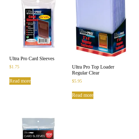
Ultra Pro Card Sleeves
Ultra Pro Top Loader
$
1.75
Regular Clear
Read more
$
5.95
Read more