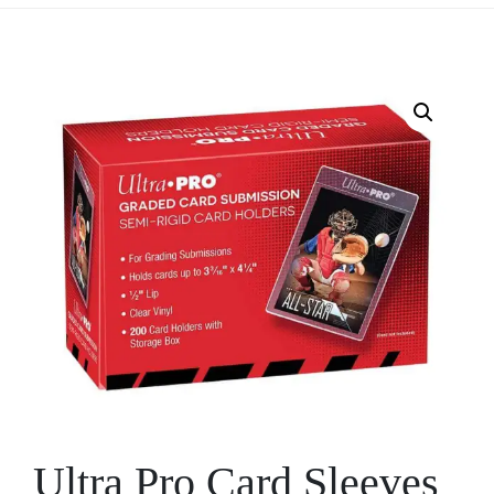
Ultra Pro Card Sleeves