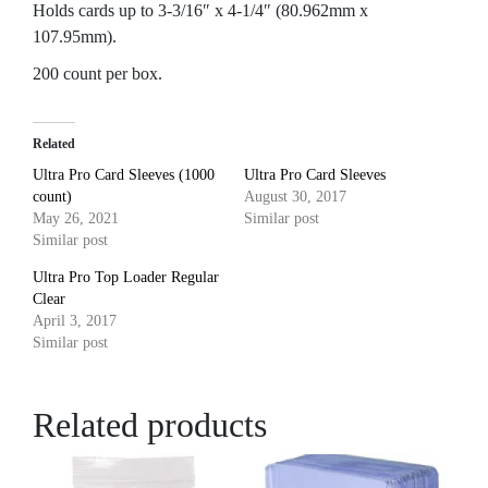
Holds cards up to 3-3/16″ x 4-1/4″ (80.962mm x
107.95mm).
200 count per box.
Related
Ultra Pro Card Sleeves (1000
Ultra Pro Card Sleeves
count)
August 30, 2017
May 26, 2021
Similar post
Similar post
Ultra Pro Top Loader Regular
Clear
April 3, 2017
Similar post
Related products